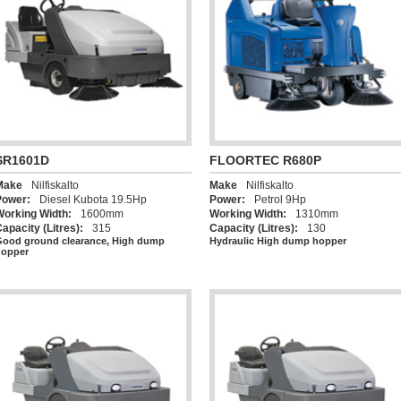
SR1601D
FLOORTEC R680P
Make
Nilfiskalto
Make
Nilfiskalto
Power:
Diesel Kubota 19.5Hp
Power:
Petrol 9Hp
Working Width:
1600mm
Working Width:
1310mm
apacity (Litres):
315
Capacity (Litres):
130
ood ground clearance, High dump
Hydraulic High dump hopper
hopper