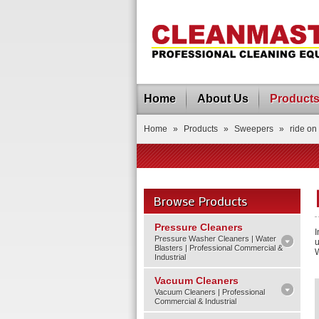
Home
About Us
Product
Home
»
Products
»
Sweepers
»
ride on
Browse Products
Pressure Cleaners
I
Pressure Washer Cleaners | Water
u
Blasters | Professional Commercial &
W
Industrial
Vacuum Cleaners
Vacuum Cleaners | Professional
Commercial & Industrial