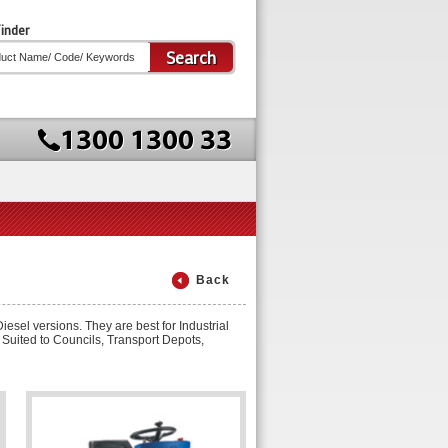
inder
Search
Back
sel versions. They are best for Industrial
 Suited to Councils, Transport Depots,