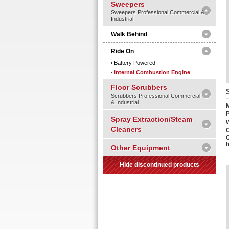
Sweepers
Sweepers Professional Commercial &
Industrial
Walk Behind
Ride On
Battery Powered
Internal Combustion Engine
Floor Scrubbers
Scrubbers Professional Commercial
& Industrial
Spray Extraction/Steam
Cleaners
C
G
Other Equipment
Hide discontinued products