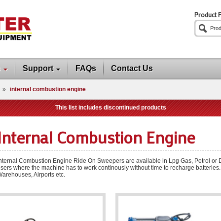
Product F
s
Support
FAQs
Contact Us
»
internal combustion engine
This list includes discontinued products
Internal Combustion Engine
nternal Combustion Engine Ride On Sweepers are available in Lpg Gas, Petrol or Die
sers where the machine has to work continously without time to recharge batteries.
arehouses, Airports etc.