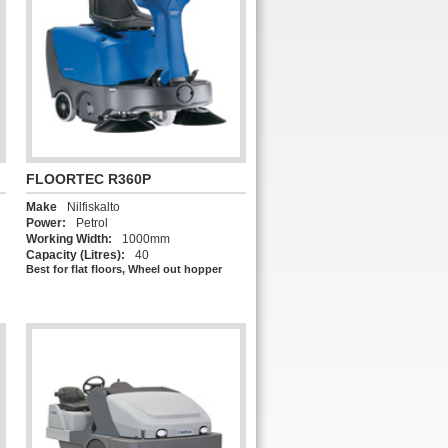
FLOORTEC R360P
Make
Nilfiskalto
Power:
Petrol
Working Width:
1000mm
Capacity (Litres):
40
Best for flat floors, Wheel out hopper