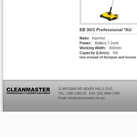
EB 30/1 Professional *AU
Make
Karcher
Power:
Battery 7.2volt
Working Width:
300mm
Capacity (Litres):
NA
Use instead of Dustpan and broom
11 ARTISAN RD SEVEN HILLS 2147,
TEL: 1300 1300 33 FAX: (02) 9899 1308
Email:
info@cleanmaster.net.au