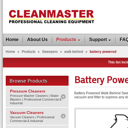
Home
About Us
Products
Support
FA
Home
»
Products
»
Sweepers
»
walk behind
»
battery powered
This list in
Battery Pow
Browse Products
Pressure Cleaners
Battery Powered Walk Behind Sweep
Pressure Washer Cleaners | Water
vacuum and filter to supress any du
Blasters | Professional Commercial &
Industrial
Vacuum Cleaners
Vacuum Cleaners | Professional
Commercial & Industrial