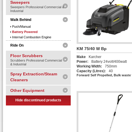
Sweepers
Sweepers Professional Commercial &
Industrial
Walk Behind
Push/manual
Battery Powered
Internal Combustion Engine
Ride On
KM 75/40 W Bp
Floor Scrubbers
Make
Karcher
Scrubbers Professional Commercial
Power:
Battery 24volt/400watt
& Industrial
Working Width:
750mm
Capacity (Litres):
40
Spray Extraction/Steam
Forward Self Propelled, Bulk waste 
Cleaners
Other Equipment
Hide discontinued products