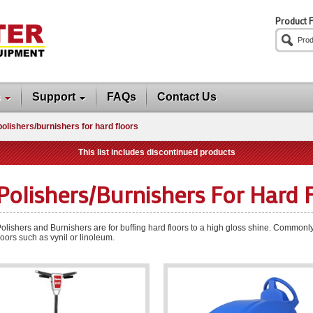
Product F
s
Support
FAQs
Contact Us
polishers/burnishers for hard floors
This list includes discontinued products
Polishers/burnishers For Hard 
olishers and Burnishers are for buffing hard floors to a high gloss shine. Commonl
loors such as vynil or linoleum.