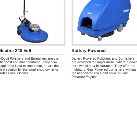
Electric 240 Volt
Battery Powered
40volt Polishers and Burnishers are the
Battery Powered Polishers and Burnishers
heapest and most common. They also
are designed for larger areas, where a pow
equire the least maintenance, so are the
cord would be a hinderance. They offer the
deal solution for the small shop owner or
mobility of Gas Powered burnishers without
rofessional cleaner.
the associated risks and noise of Gas
Powered Engines.