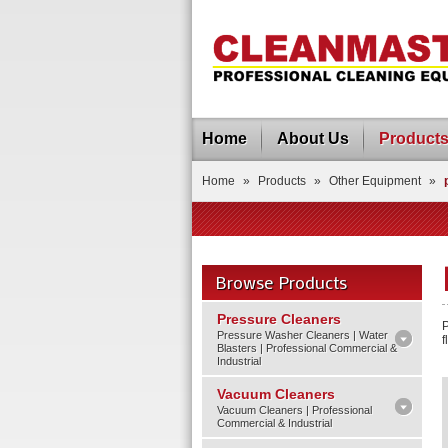
Home
About Us
Product
Home
»
Products
»
Other Equipment
»
Browse Products
Pressure Cleaners
P
Pressure Washer Cleaners | Water
f
Blasters | Professional Commercial &
Industrial
Vacuum Cleaners
Vacuum Cleaners | Professional
Commercial & Industrial