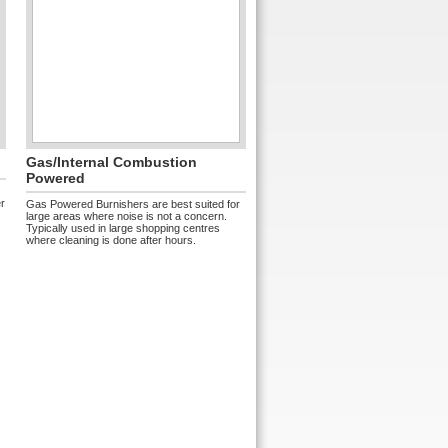
Gas/internal Combustion
Powered
er
Gas Powered Burnishers are best suited for
large areas where noise is not a concern.
Typically used in large shopping centres
where cleaning is done after hours.