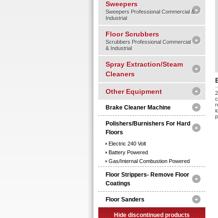
Sweepers
Sweepers Professional Commercial &
Industrial
Floor Scrubbers
Scrubbers Professional Commercial
& Industrial
Spray Extraction/Steam
Cleaners
Other Equipment
2
c
r
Brake Cleaner Machine
i
p
Polishers/burnishers For Hard
Floors
Electric 240 Volt
Battery Powered
Gas/internal Combustion Powered
Floor Strippers- Remove Floor
Coatings
Floor Sanders
Hide discontinued products