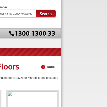
inder
Search
Floors
Back
y used on Terrazzo or Marble floors, or sealed